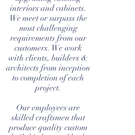
interiors and cabinets.
We meet or surpass the
most challenging
requirements from our
customers. We work
with clients, builders &
architects from inception
to completion of each
project.
Our employees are
skilled craftsmen that
produce quality custom