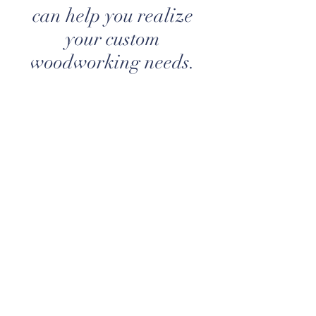
can help you realize
your custom
woodworking needs.