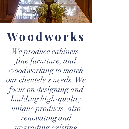
Woodworks
We produce cabinets,
fine furniture, and
woodworking to match
our clientele’s needs. We
focus on designing and
building high-quality
unique products, also
renovating and
upgrading existing