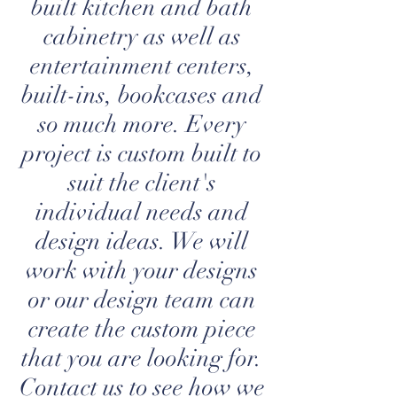
built kitchen and bath
cabinetry as well as
entertainment centers,
built-ins, bookcases and
so much more. Every
project is custom built to
suit the client's
individual needs and
design ideas. We will
work with your designs
or our design team can
create the custom piece
that you are looking for.
Contact us to see how we