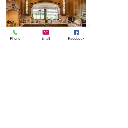
Phone
Email
Facebook