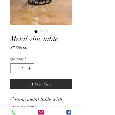
Metal vine table
Price
$3,800.00
Quantity
*
Add to Cart
Custom metal table with 
vine designs 